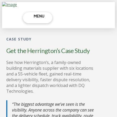
MENU
CASE STUDY
Get the Herrington’s Case Study
See how Herrington’s, a family-owned
building materials supplier with six locations
and a 55-vehicle fleet, gained real-time
delivery visibility, faster dispute resolution,
and a lighter dispatch workload with DQ
Technologies.
“The biggest advantage we’ve seen is the
visibility. Anyone across the company can see
the delivery schedule, truck availability, route