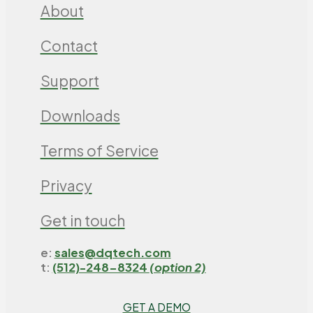
About
Contact
Support
Downloads
Terms of Service
Privacy
Get in touch
e:
sales@dqtech.com
t:
(512)-248-8324
(option 2)
GET A DEMO