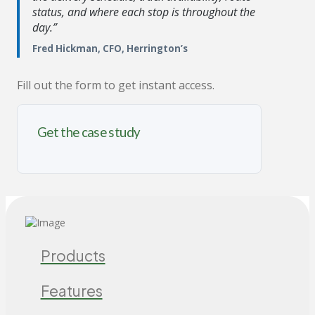
status, and where each stop is throughout the
day.”
Fred Hickman, CFO, Herrington’s
Fill out the form to get instant access.
Get the case study
Products
Features