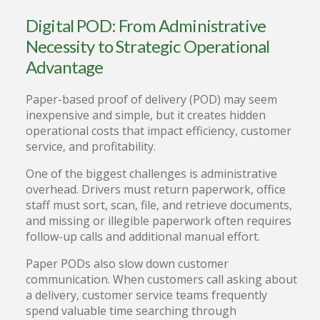
Digital POD: From Administrative
Necessity to Strategic Operational
Advantage
Paper-based proof of delivery (POD) may seem
inexpensive and simple, but it creates hidden
operational costs that impact efficiency, customer
service, and profitability.
One of the biggest challenges is administrative
overhead. Drivers must return paperwork, office
staff must sort, scan, file, and retrieve documents,
and missing or illegible paperwork often requires
follow-up calls and additional manual effort.
Paper PODs also slow down customer
communication. When customers call asking about
a delivery, customer service teams frequently
spend valuable time searching through