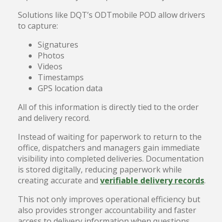
Solutions like DQT’s ODTmobile POD allow drivers
to capture:
Signatures
Photos
Videos
Timestamps
GPS location data
All of this information is directly tied to the order
and delivery record.
Instead of waiting for paperwork to return to the
office, dispatchers and managers gain immediate
visibility into completed deliveries. Documentation
is stored digitally, reducing paperwork while
creating accurate and
verifiable delivery records
.
This not only improves operational efficiency but
also provides stronger accountability and faster
access to delivery information when questions