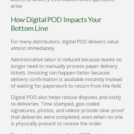
arise.
How Digital POD Impacts Your
Bottom Line
For many distributors, digital POD delivers value
almost immediately.
Administrative labor is reduced because teams no
longer need to manually process paper delivery
tickets. Invoicing can happen faster because
delivery confirmation is available instantly instead
of waiting for paperwork to return from the field.
Digital POD also helps reduce disputes and costly
re-deliveries. Time-stamped, geo-coded
signatures, photos, and videos provide clear proof
that deliveries were completed, even when no one
is physically present to receive the order.