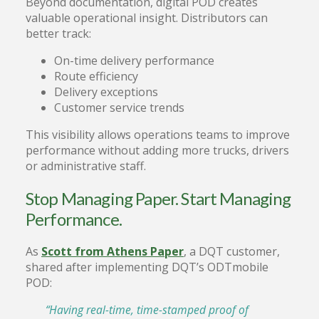
Beyond documentation, digital POD creates
valuable operational insight. Distributors can
better track:
On-time delivery performance
Route efficiency
Delivery exceptions
Customer service trends
This visibility allows operations teams to improve
performance without adding more trucks, drivers
or administrative staff.
Stop Managing Paper. Start Managing
Performance.
As
Scott from Athens Paper
, a DQT customer,
shared after implementing DQT’s ODTmobile
POD:
“Having real-time, time-stamped proof of