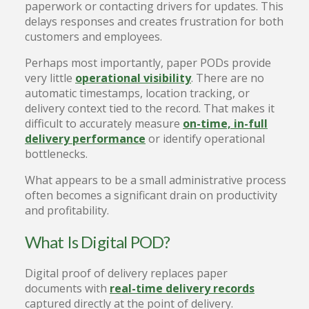
paperwork or contacting drivers for updates. This
delays responses and creates frustration for both
customers and employees.
Perhaps most importantly, paper PODs provide
very little
operational visibility
. There are no
automatic timestamps, location tracking, or
delivery context tied to the record. That makes it
difficult to accurately measure
on-time, in-full
delivery performance
or identify operational
bottlenecks.
What appears to be a small administrative process
often becomes a significant drain on productivity
and profitability.
What Is Digital POD?
Digital proof of delivery replaces paper
documents with
real-time delivery records
captured directly at the point of delivery.