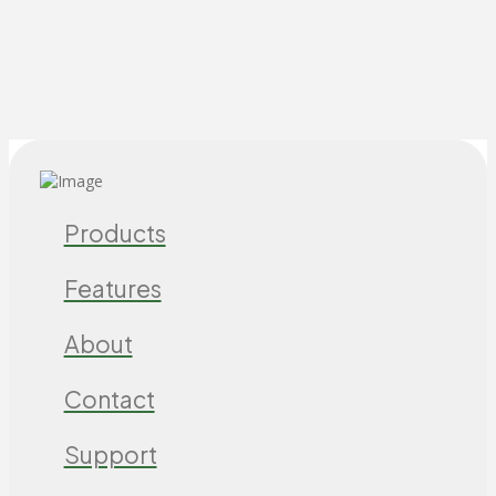
Products
Features
About
Contact
Support