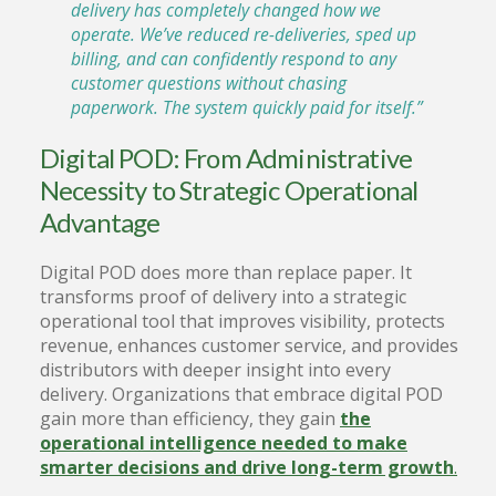
delivery has completely changed how we
operate. We’ve reduced re-deliveries, sped up
billing, and can confidently respond to any
customer questions without chasing
paperwork. The system quickly paid for itself.”
Digital POD: From Administrative
Necessity to Strategic Operational
Advantage
Digital POD does more than replace paper. It
transforms proof of delivery into a strategic
operational tool that improves visibility, protects
revenue, enhances customer service, and provides
distributors with deeper insight into every
delivery. Organizations that embrace digital POD
gain more than efficiency, they gain
the
operational intelligence needed to make
smarter decisions and drive long-term growth
.