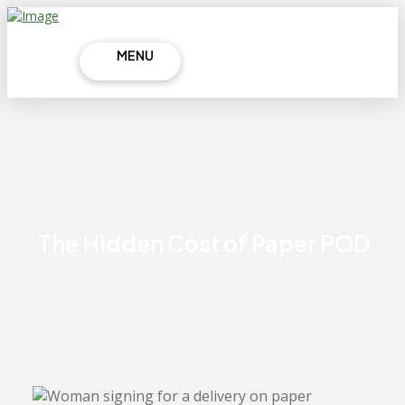
MENU
The Hidden Cost of Paper POD